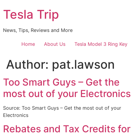
Skip
Tesla Trip
to
content
News, Tips, Reviews and More
Home
About Us
Tesla Model 3 Ring Key
Author:
pat.lawson
Too Smart Guys – Get the
most out of your Electronics
Source: Too Smart Guys – Get the most out of your
Electronics
Rebates and Tax Credits for