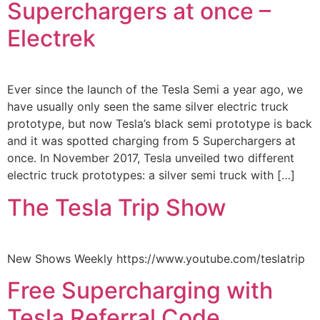
Superchargers at once –
Electrek
Ever since the launch of the Tesla Semi a year ago, we
have usually only seen the same silver electric truck
prototype, but now Tesla’s black semi prototype is back
and it was spotted charging from 5 Superchargers at
once. In November 2017, Tesla unveiled two different
electric truck prototypes: a silver semi truck with […]
The Tesla Trip Show
New Shows Weekly https://www.youtube.com/teslatrip
Free Supercharging with
Tesla Referral Code