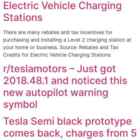
Electric Vehicle Charging
Stations
There are many rebates and tax incentives for
purchasing and installing a Level 2 charging station at
your home or business. Source: Rebates and Tax
Credits for Electric Vehicle Charging Stations
r/teslamotors – Just got
2018.48.1 and noticed this
new autopilot warning
symbol
Tesla Semi black prototype
comes back, charges from 5